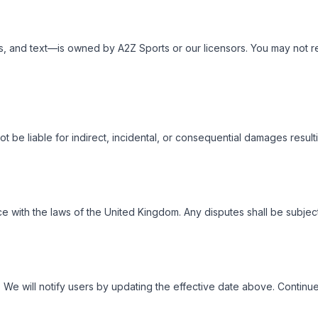
 and text—is owned by A2Z Sports or our licensors. You may not repr
t be liable for indirect, incidental, or consequential damages result
th the laws of the United Kingdom. Any disputes shall be subject to
We will notify users by updating the effective date above. Continu