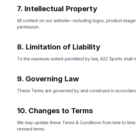
7. Intellectual Property
All content on our website—including logos, product images,
permission.
8. Limitation of Liability
To the maximum extent permitted by law, A2Z Sports shall no
9. Governing Law
These Terms are governed by and construed in accordance wi
10. Changes to Terms
We may update these Terms & Conditions from time to time. 
revised terms.