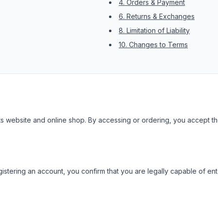
4. Orders & Payment
6. Returns & Exchanges
8. Limitation of Liability
10. Changes to Terms
 website and online shop. By accessing or ordering, you accept the
istering an account, you confirm that you are legally capable of ente