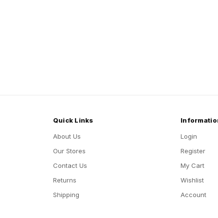
Quick Links
Informatio
About Us
Login
Our Stores
Register
Contact Us
My Cart
Returns
Wishlist
Shipping
Account