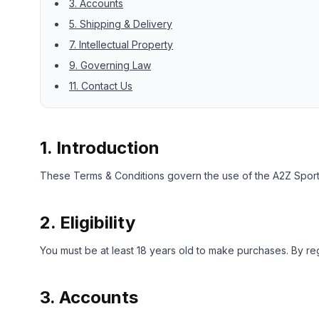
3. Accounts
5. Shipping & Delivery
7. Intellectual Property
9. Governing Law
11. Contact Us
1. Introduction
These Terms & Conditions govern the use of the A2Z Sports
2. Eligibility
You must be at least 18 years old to make purchases. By reg
3. Accounts