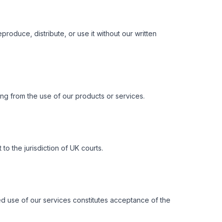
oduce, distribute, or use it without our written
ing from the use of our products or services.
 the jurisdiction of UK courts.
ed use of our services constitutes acceptance of the