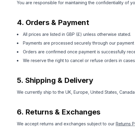
You are responsible for maintaining the confidentiality of y
4. Orders & Payment
All prices are listed in GBP (£) unless otherwise stated.
Payments are processed securely through our payment pr
Orders are confirmed once payment is successfully rec
We reserve the right to cancel or refuse orders in cases 
5. Shipping & Delivery
We currently ship to the UK, Europe, United States, Canada
6. Returns & Exchanges
We accept returns and exchanges subject to our
Returns P