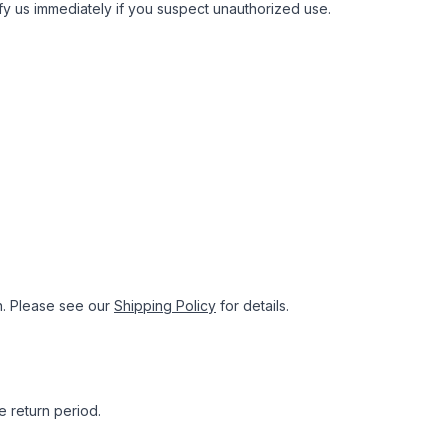
tify us immediately if you suspect unauthorized use.
n. Please see our
Shipping Policy
for details.
e return period.