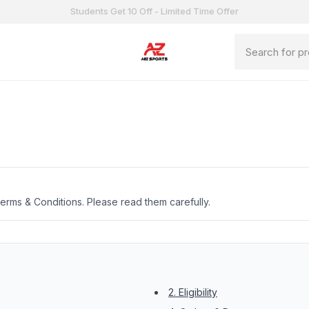
Students Get 10 Off - Limited Time Offer
erms & Conditions. Please read them carefully.
2. Eligibility