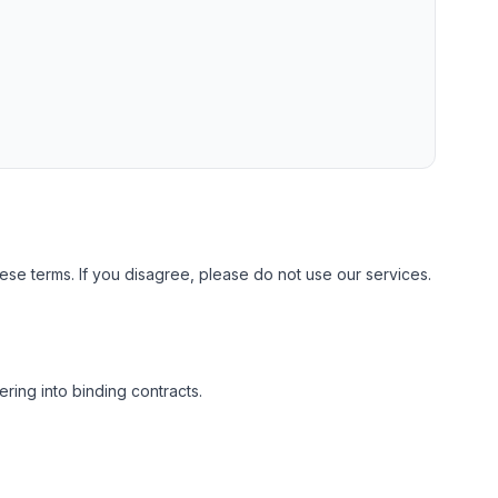
se terms. If you disagree, please do not use our services.
ring into binding contracts.