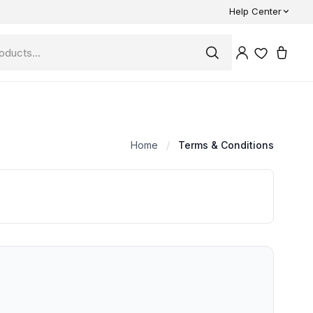
Help Center
Home
/
Terms & Conditions