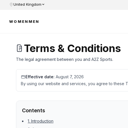
United Kingdom
WOMEN
MEN
Terms & Conditions
The legal agreement between you and A2Z Sports.
Effective date:
August 7, 2026
By using our website and services, you agree to these T
Contents
1. Introduction