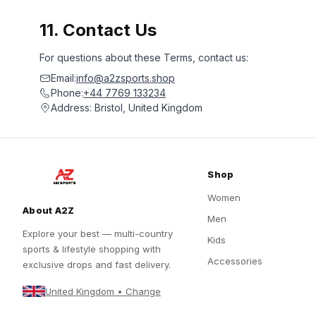
11. Contact Us
For questions about these Terms, contact us:
Email:
info@a2zsports.shop
Phone:
+44 7769 133234
Address: Bristol, United Kingdom
Shop
Women
About A2Z
Men
Explore your best — multi-country
Kids
sports & lifestyle shopping with
Accessories
exclusive drops and fast delivery.
United Kingdom • Change