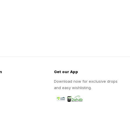
n
Get our App
Download now for exclusive drops
and easy wishlisting.