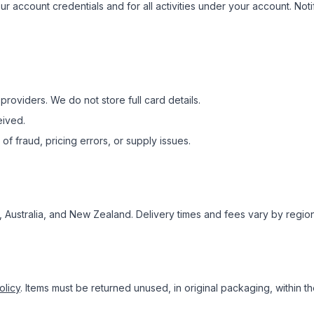
our account credentials and for all activities under your account. No
oviders. We do not store full card details.
eived.
of fraud, pricing errors, or supply issues.
, Australia, and New Zealand. Delivery times and fees vary by regio
olicy
. Items must be returned unused, in original packaging, within th