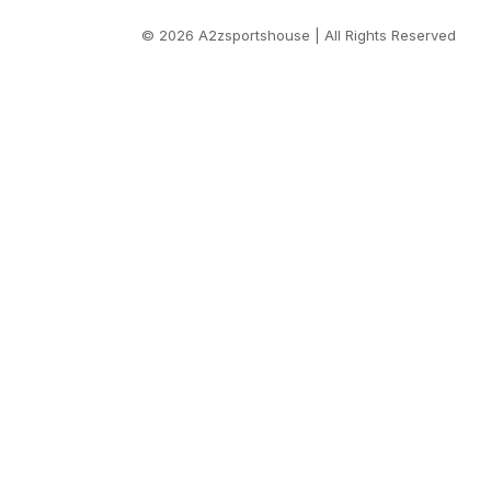
© 2026 A2zsportshouse | All Rights Reserved