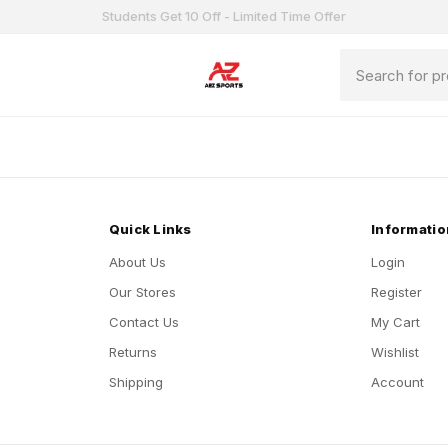
Students Get 10 Off - Limited Time Offer
Quick Links
Informatio
About Us
Login
Our Stores
Register
Contact Us
My Cart
Returns
Wishlist
Shipping
Account