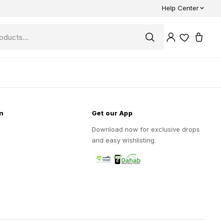
Help Center
n
Get our App
Download now for exclusive drops
and easy wishlisting.