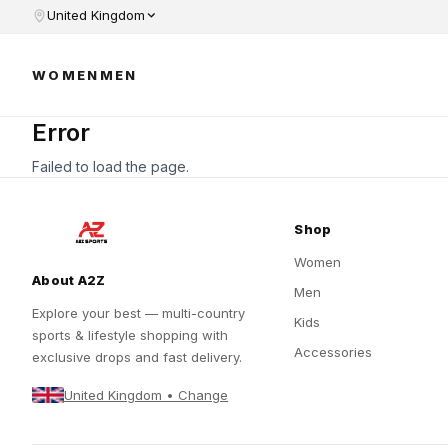
United Kingdom
WOMEN
MEN
Error
Failed to load the page.
Shop
Women
About A2Z
Men
Explore your best — multi-country
Kids
sports & lifestyle shopping with
Accessories
exclusive drops and fast delivery.
United Kingdom • Change