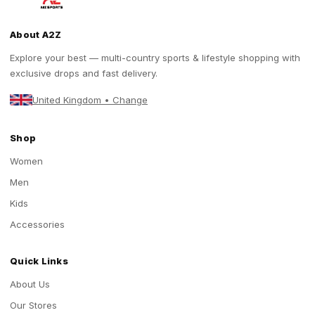
About A2Z
Explore your best — multi-country sports & lifestyle shopping with
exclusive drops and fast delivery.
United Kingdom • Change
Shop
Women
Men
Kids
Accessories
Quick Links
About Us
Our Stores