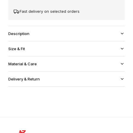
Fast delivery on selected orders
Description
Size & Fit
Material & Care
Delivery & Return