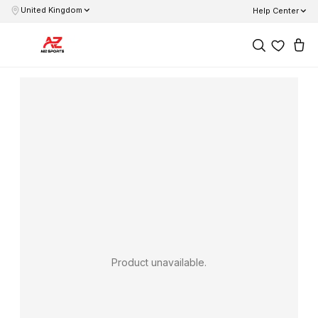
United Kingdom
Help Center
Product unavailable.