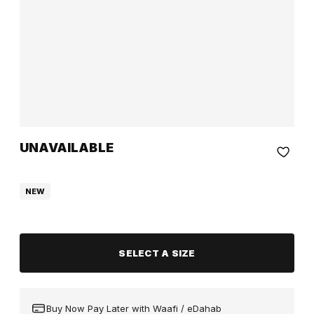
UNAVAILABLE
NEW
SELECT A SIZE
Buy Now Pay Later with Waafi / eDahab