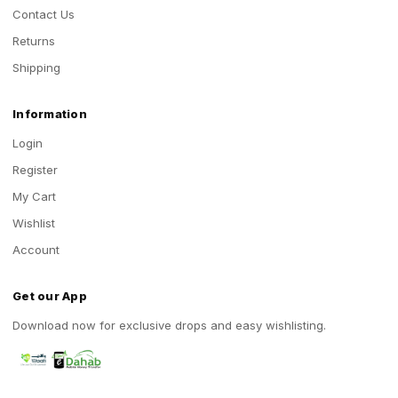
Contact Us
Returns
Shipping
Information
Login
Register
My Cart
Wishlist
Account
Get our App
Download now for exclusive drops and easy wishlisting.