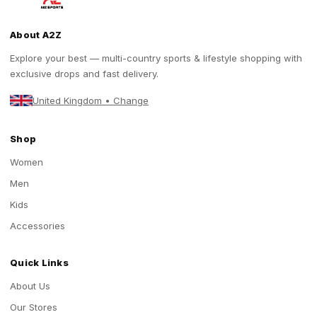
About A2Z
Explore your best — multi-country sports & lifestyle shopping with
exclusive drops and fast delivery.
United Kingdom • Change
Shop
Women
Men
Kids
Accessories
Quick Links
About Us
Our Stores