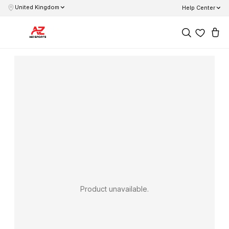
United Kingdom
Help Center
Product unavailable.