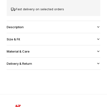
Fast delivery on selected orders
Description
Size & Fit
Material & Care
Delivery & Return