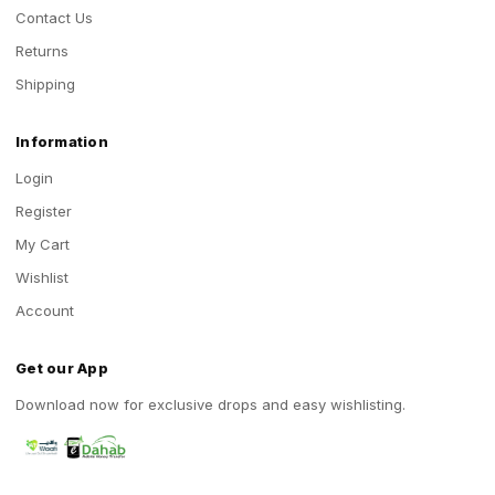
Contact Us
Returns
Shipping
Information
Login
Register
My Cart
Wishlist
Account
Get our App
Download now for exclusive drops and easy wishlisting.