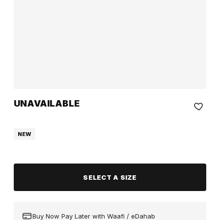
UNAVAILABLE
NEW
SELECT A SIZE
Buy Now Pay Later with Waafi / eDahab