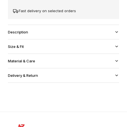
Fast delivery on selected orders
Description
Size & Fit
Material & Care
Delivery & Return