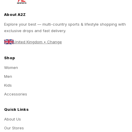
About A2Z
Explore your best — multi-country sports & lifestyle shopping with
exclusive drops and fast delivery.
United Kingdom • Change
Shop
Women
Men
Kids
Accessories
Quick Links
About Us
Our Stores