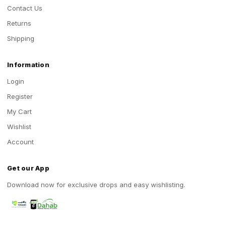
Contact Us
Returns
Shipping
Information
Login
Register
My Cart
Wishlist
Account
Get our App
Download now for exclusive drops and easy wishlisting.