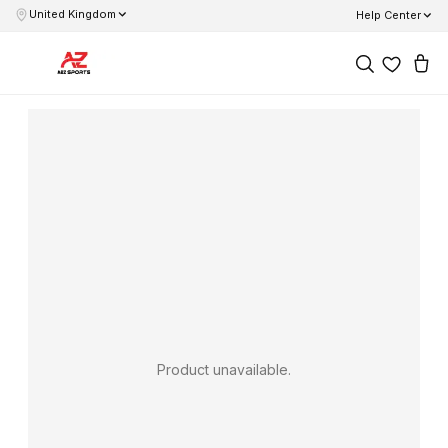
United Kingdom
Help Center
Product unavailable.