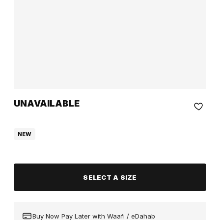
UNAVAILABLE
NEW
SELECT A SIZE
Buy Now Pay Later with Waafi / eDahab